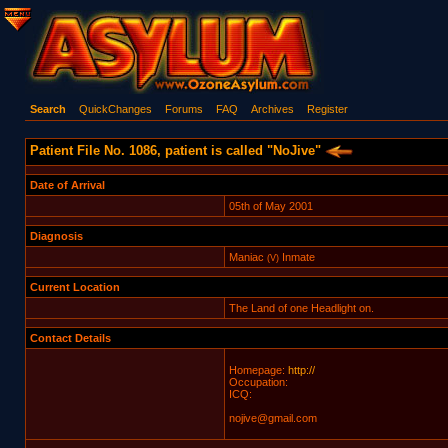
Search
QuickChanges
Forums
FAQ
Archives
Register
Patient File No. 1086, patient is called "NoJive"
Date of Arrival
05th of May 2001
Diagnosis
Maniac
Inmate
(V)
Current Location
The Land of one Headlight on.
Contact Details
Homepage:
http://
Occupation:
ICQ:
nojive@gmail.com