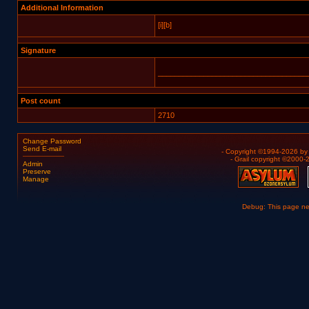
Additional Information
[i][b]
Signature
____________________________________
Post count
2710
Change Password
Send E-mail
- Copyright ©1994-2026 b
- Grail copyright ©2000
Admin
Preserve
Manage
Debug: This page n