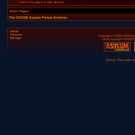
Here's the place to talk about it.
Static Pages
The OZONE Asylum Forum Archives
Admin
Preserve
- Copyright ©1994-2026 b
Manage
- Grail copyright ©2000
Debug: This page n