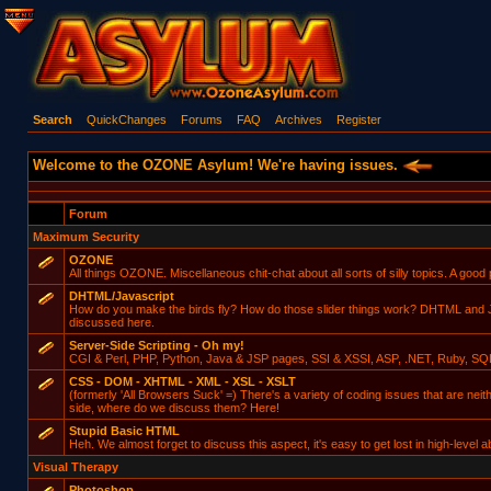
Search
QuickChanges
Forums
FAQ
Archives
Register
Welcome to the OZONE Asylum! We're having issues.
Forum
Maximum Security
OZONE
All things OZONE. Miscellaneous chit-chat about all sorts of silly topics. A good p
DHTML/Javascript
How do you make the birds fly? How do those slider things work? DHTML and Ja
discussed here.
Server-Side Scripting - Oh my!
CGI & Perl, PHP, Python, Java & JSP pages, SSI & XSSI, ASP, .NET, Ruby, SQ
CSS - DOM - XHTML - XML - XSL - XSLT
(formerly 'All Browsers Suck' =) There's a variety of coding issues that are neit
side, where do we discuss them? Here!
Stupid Basic HTML
Heh. We almost forget to discuss this aspect, it's easy to get lost in high-level ab
Visual Therapy
Photoshop