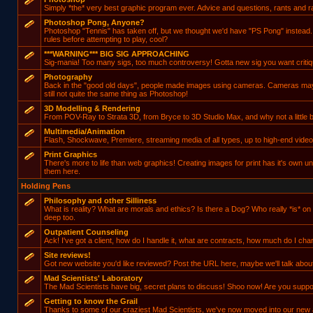
Simply *the* very best graphic program ever. Advice and questions, rants and ra
Photoshop Pong, Anyone?
Photoshop "Tennis" has taken off, but we thought we'd have "PS Pong" instead
rules before attempting to play, cool?
***WARNING*** BIG SIG APPROACHING
Sig-mania! Too many sigs, too much controversy! Gotta new sig you want critiqu
Photography
Back in the "good old days", people made images using cameras. Cameras may ha
still not quite the same thing as Photoshop!
3D Modelling & Rendering
From POV-Ray to Strata 3D, from Bryce to 3D Studio Max, and why not a little b
Multimedia/Animation
Flash, Shockwave, Premiere, streaming media of all types, up to high-end video
Print Graphics
There's more to life than web graphics! Creating images for print has it's own u
them here.
Holding Pens
Philosophy and other Silliness
What is reality? What are morals and ethics? Is there a Dog? Who really *is* on
deep too.
Outpatient Counseling
Ack! I've got a client, how do I handle it, what are contracts, how much do I char
Site reviews!
Got new website you'd like reviewed? Post the URL here, maybe we'll talk about 
Mad Scientists' Laboratory
The Mad Scientists have big, secret plans to discuss! Shoo now! Are you supp
Getting to know the Grail
Thanks to some of our craziest Mad Scientists, we've now moved into our new