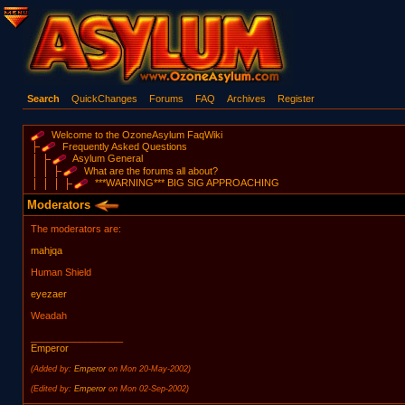
Search
QuickChanges
Forums
FAQ
Archives
Register
Welcome to the OzoneAsylum FaqWiki
Frequently Asked Questions
Asylum General
What are the forums all about?
***WARNING*** BIG SIG APPROACHING
Moderators
The moderators are:
mahjqa
Human Shield
eyezaer
Weadah
_________________
Emperor
(Added by:
Emperor
on Mon 20-May-2002)
(Edited by:
Emperor
on Mon 02-Sep-2002)