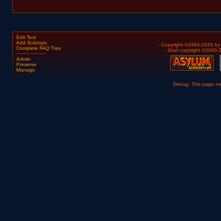
Edit Text
Add Subtopic
- Copyright ©1994-2026 b
Complete FAQ Tree
- Grail copyright ©2000
Admin
Preserve
Manage
Debug: This page n