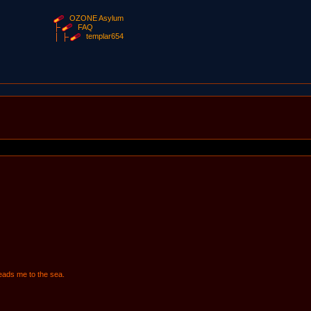
OZONE Asylum
FAQ
templar654
 leads me to the sea.