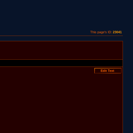
This page's ID:
23041