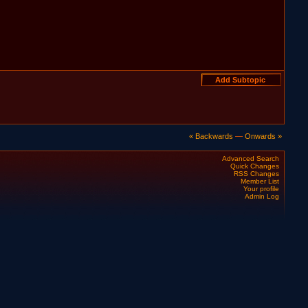
« Backwards
—
Onwards »
Advanced Search
Quick Changes
RSS Changes
Member List
Your profile
Admin Log