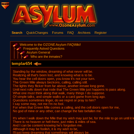
Search
QuickChanges
Forums
FAQ
Archives
Register
Welcome to the OZONE Asylum FAQWiki!
Frequently Asked Questions
Asylum General
Who are the inmates?
templar654
Standing by the window, dreaming of what never will be.
Realizing all that's been lost, and knowing what is to be.
You hear the cell doors open, you know it's not your turn.
The Green Mile always beckons, calling, calling still.
The lights they flicker from far above, another inmate long gone.
Until next rolls down that rode that The Green Mile just happens to pass along.
What one must think along that walk, many things I do suppose.
Of simple talks, and simple walks or a card game from long ago.
Questions sometimes linger, do we regret or pray to him?
I say some may, not me I'm no fool.
For when that Green Mile comes a calling, and the cell doors open for me,
No god of mine or any other, can change the fate befallen me.
It's when I walk down the Mile that my wish may just be, for the mile to go on until it
There is no heaven or hell there, just miles & miles of sea.
And I can be content knowing he's forgotten me.
Although it may be foolish, it is my wish to be,
I'll just keep dreaming that somethings will always be.