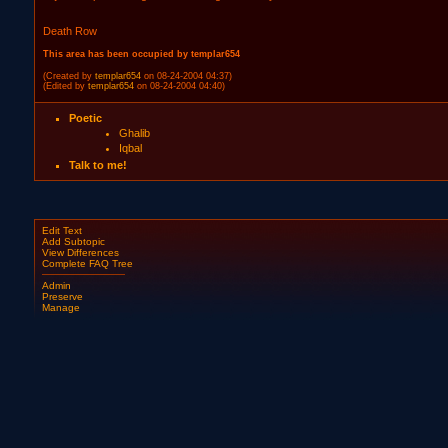
Death Row
This area has been occupied by templar654
(Created by
templar654
on 08-24-2004 04:37)
(Edited by
templar654
on 08-24-2004 04:40)
Poetic
Ghalib
Iqbal
Talk to me!
Edit Text
Add Subtopic
View Differences
Complete FAQ Tree
Admin
Preserve
Manage