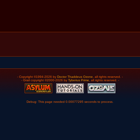
- Copyright ©1994-2026 by
Doctor Thaddeus Ozone
, all rights reserved. -
- Grail copyright ©2000-2026 by
Tyberius Prime
, all rights reserved. -
Debug: This page needed 0.00077295 seconds to process.